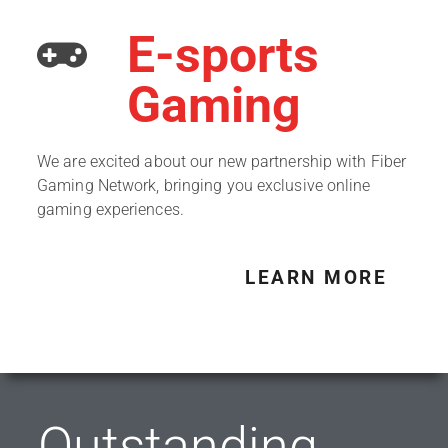
E-sports
Gaming
We are excited about our new partnership with Fiber
Gaming Network, bringing you exclusive online
gaming experiences.
LEARN MORE
Outstanding