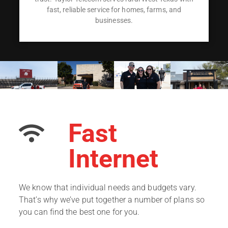
fast, reliable service for homes, farms, and
businesses.
Fast
Internet
We know that individual needs and budgets vary.
That’s why we’ve put together a number of plans so
you can find the best one for you.