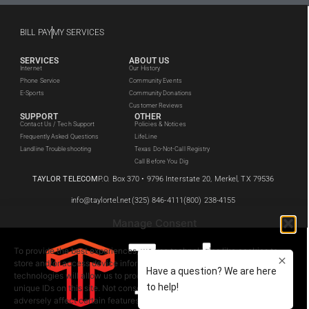
BILL PAY
MY SERVICES
SERVICES
ABOUT US
Internet
Our History
Phone Service
Community Events
E-Sports
Community Donations
Customer Reviews
SUPPORT
OTHER
Contact Us / Tech Support
Policies & Notices
Frequently Asked Questions
LifeLine
Landline Troubleshooting
Texas Do-Not-Call Registry
Call Before You Dig
TAYLOR TELECOM
P.O. Box 370 • 9796 Interstate 20, Merkel, TX 79536
info@taylortel.net
(325) 846-4111
(800) 238-4155
Manage Consent
To provide the best experiences, we use technologies like cookies to
store and/or access device information. Consenting to these
technologies will allow us to process data such as browsing behavior or
unique IDs on this site. Not consenting or withdrawing consent, may
adversely affect certain features and functions.