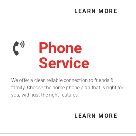
LEARN MORE
Phone
Service
We offer a clear, reliable connection to friends &
family. Choose the home phone plan that is right for
you, with just the right features.
LEARN MORE