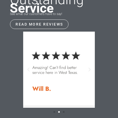
Service
See what our customers have to say!
READ MORE REVIEWS